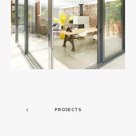
PROJECTS