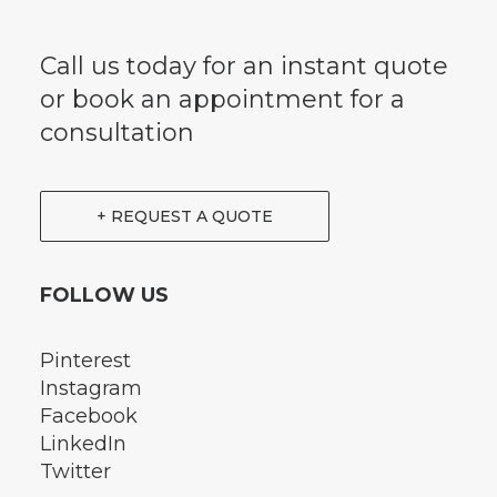
Call us today for an instant quote
or book an appointment for a
consultation
+ REQUEST A QUOTE
FOLLOW US
Pinterest
Instagram
Facebook
LinkedIn
Twitter