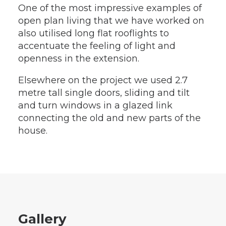
One of the most impressive examples of
open plan living that we have worked on
also utilised long flat rooflights to
accentuate the feeling of light and
openness in the extension.
Elsewhere on the project we used 2.7
metre tall single doors, sliding and tilt
and turn windows in a glazed link
connecting the old and new parts of the
house.
Gallery