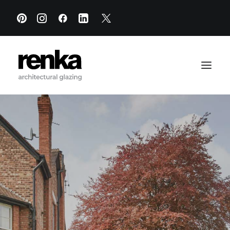
PRODUCTS
PROJECTS
RESOURCES
SHOWROOM
ABOUT
CONTACT