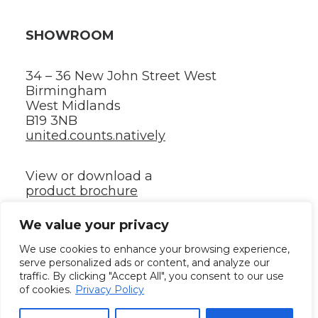
SHOWROOM
34 – 36 New John Street West
Birmingham
West Midlands
B19 3NB
united.counts.natively
View or download a
product brochure
We value your privacy
©2024 ⸻ All rights reserved.
We use cookies to enhance your browsing experience,
serve personalized ads or content, and analyze our
traffic. By clicking "Accept All", you consent to our use
Privacy policy
✳︎
Terms and conditions
✳︎
Your Renka
of cookies.
Privacy Policy
quotation – Supporting information