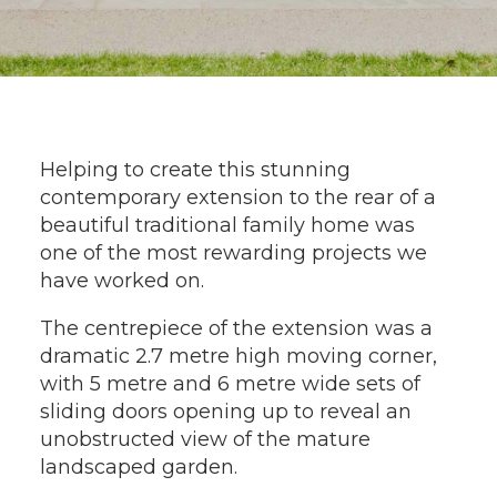
Helping to create this stunning
contemporary extension to the rear of a
beautiful traditional family home was
one of the most rewarding projects we
have worked on.
The centrepiece of the extension was a
dramatic 2.7 metre high moving corner,
with 5 metre and 6 metre wide sets of
sliding doors opening up to reveal an
unobstructed view of the mature
landscaped garden.