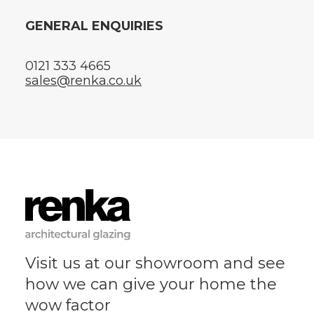
GENERAL ENQUIRIES
0121 333 4665
sales@renka.co.uk
Visit us at our showroom and see
how we can give your home the
wow factor