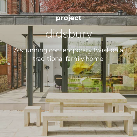
0121 333 4665
project
SALES@RENKA.CO.UK
didsbury
A stunning contemporary twist on a
traditional family home.